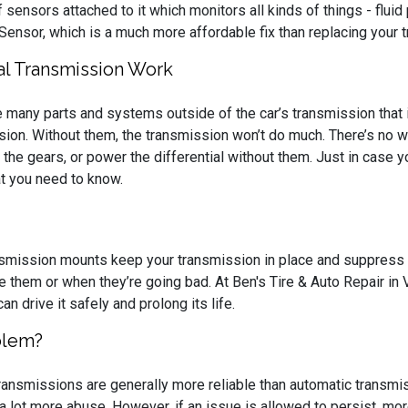
f sensors attached to it which monitors all kinds of things - fluid
 Sensor, which is a much more affordable fix than replacing your 
l Transmission Work
e many parts and systems outside of the car’s transmission that 
sion. Without them, the transmission won’t do much. There’s no w
ft the gears, or power the differential without them. Just in case 
at you need to know.
nsmission mounts keep your transmission in place and suppress 
e them or when they’re going bad. At Ben's Tire & Auto Repair in 
can drive it safely and prolong its life.
blem?
ransmissions are generally more reliable than automatic transmis
 a lot more abuse. However, if an issue is allowed to persist, 