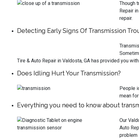
Though tr
Repair i
repair.
Detecting Early Signs Of Transmission Tro
Transmiss
Sometimes
Tire & Auto Repair in Valdosta, GA has provided you with 
Does Idling Hurt Your Transmission?
People id
mean for
Everything you need to know about transm
Our Valdo
Auto Rep
problem o