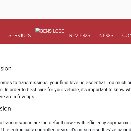
SERVICES
REVIEWS
NEWS
CO
sion
omes to transmissions, your fluid level is essential. Too much or t
on. In order to best care for your vehicle, it's important to know w
re are a few tips.
sion
c transmissions are the default now - with efficiency approachin
 10 electronically controlled gears, it’s no surprise they’ve gai