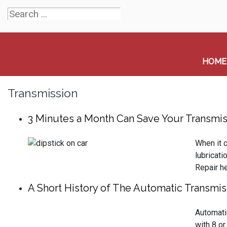
HOME
Transmission
3 Minutes a Month Can Save Your Transmis
When it c
lubricati
Repair he
A Short History of The Automatic Transmis
Automati
with 8 or