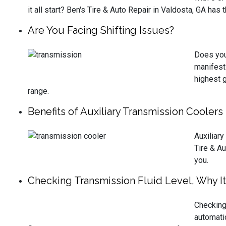
it all start? Ben's Tire & Auto Repair in Valdosta, GA has
Are You Facing Shifting Issues?
Does your
manifest 
highest g
range.
Benefits of Auxiliary Transmission Cooler
Auxiliary
Tire & Au
you.
Checking Transmission Fluid Level, Why It
Checking 
automati