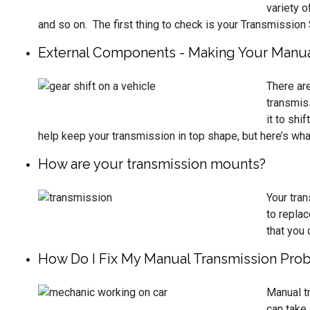
variety o
and so on. The first thing to check is your Transmission
External Components - Making Your Manua
There ar
transmis
it to shi
help keep your transmission in top shape, but here’s wh
How are your transmission mounts?
Your tra
to replac
that you 
How Do I Fix My Manual Transmission Pro
Manual t
can take