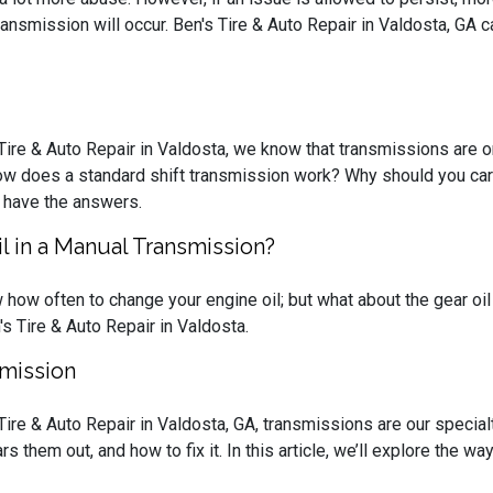
ansmission will occur. Ben's Tire & Auto Repair in Valdosta, GA c
 Tire & Auto Repair in Valdosta, we know that transmissions are 
ow does a standard shift transmission work? Why should you care?
 have the answers.
 in a Manual Transmission?
how often to change your engine oil; but what about the gear oil 
s Tire & Auto Repair in Valdosta.
smission
 Tire & Auto Repair in Valdosta, GA, transmissions are our speci
s them out, and how to fix it. In this article, we’ll explore the wa