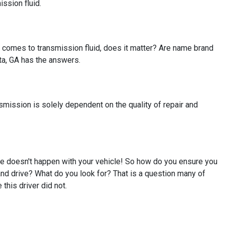
ission fluid.
t comes to transmission fluid, does it matter? Are name brand
sta, GA has the answers.
nsmission is solely dependent on the quality of repair and
re doesn't happen with your vehicle! So how do you ensure you
and drive? What do you look for? That is a question many of
this driver did not.