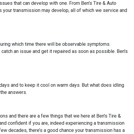
issues that can develop with one. From Ben's Tire & Auto
ms your transmission may develop, all of which we service and
, during which time there will be observable symptoms.
o catch an issue and get it repaired as soon as possible. Ben's
l days and to keep it cool on warm days. But what does idling
 the answers.
ns and there are a few things that we here at Ben's Tire &
and confident if you are, indeed experiencing a transmission
st few decades, there’s a good chance your transmission has a