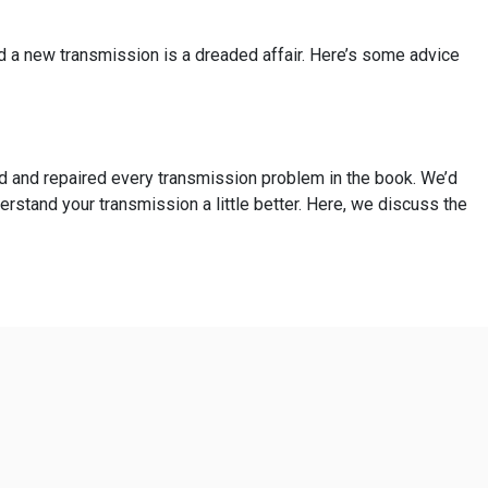
ed a new transmission is a dreaded affair. Here’s some advice
ed and repaired every transmission problem in the book. We’d
erstand your transmission a little better. Here, we discuss the