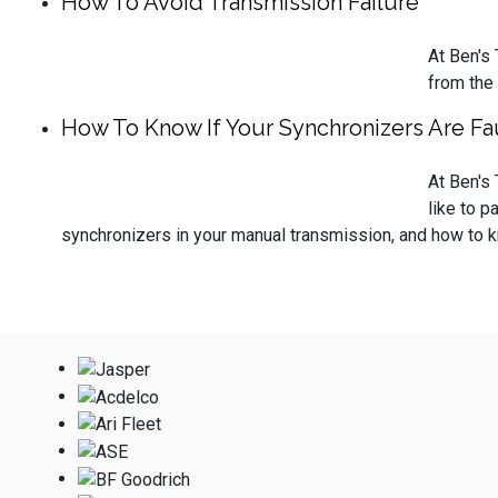
How To Avoid Transmission Failure
At Ben's
from the
How To Know If Your Synchronizers Are Fau
At Ben's
like to p
synchronizers in your manual transmission, and how to kn