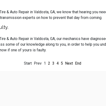
 Tire & Auto Repair in Valdosta, GA, we know that hearing you ne
 transmission experts on how to prevent that day from coming.
lty.
 Tire & Auto Repair in Valdosta, GA, our mechanics have diagnos
ass some of our knowledge along to you, in order to help you und
ow if one of yours is faulty.
Start
Prev
1
2
3
4
5
Next
End