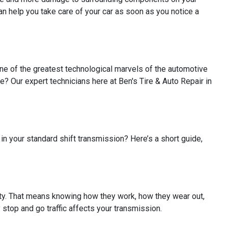
an help you take care of your car as soon as you notice a
one of the greatest technological marvels of the automotive
 Our expert technicians here at Ben's Tire & Auto Repair in
in your standard shift transmission? Here’s a short guide,
alty. That means knowing how they work, how they wear out,
y stop and go traffic affects your transmission.