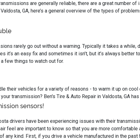
ansmissions are generally reliable, there are a great number of 
n Valdosta, GA, here’s a general overview of the types of proble
uble
ions rarely go out without a warning. Typically it takes a while
 it’s an easy fix and sometimes it isn’t, but it’s always better t
a few things to watch out for.
le their vehicles for a variety of reasons - to warm it up on coo
 your transmission? Ben's Tire & Auto Repair in Valdosta, GA has
ission sensors!
sta drivers have been experiencing issues with their transmissio
air feel are important to know so that you are more comfortable 
f any kind. First, if you drive a vehicle manufactured in the pa