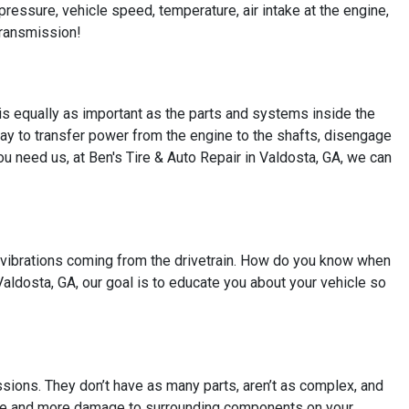
 pressure, vehicle speed, temperature, air intake at the engine,
transmission!
is equally as important as the parts and systems inside the
ay to transfer power from the engine to the shafts, disengage
you need us, at Ben's Tire & Auto Repair in Valdosta, GA, we can
vibrations coming from the drivetrain. How do you know when
Valdosta, GA, our goal is to educate you about your vehicle so
sions. They don’t have as many parts, aren’t as complex, and
more and more damage to surrounding components on your