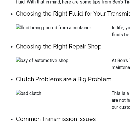
fluid. With that in mind, here are some tips from Ben's Ti
Choosing the Right Fluid for Your Transmi
In life, 
fluids be
Choosing the Right Repair Shop
At Ben's 
maintena
Clutch Problems are a Big Problem
This is 
are not h
our custo
Common Transmission Issues