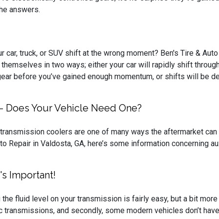
 the answers.
 car, truck, or SUV shift at the wrong moment? Ben's Tire & Auto 
themselves in two ways; either your car will rapidly shift through
ear before you’ve gained enough momentum, or shifts will be dela
s - Does Your Vehicle Need One?
 transmission coolers are one of many ways the aftermarket can i
to Repair in Valdosta, GA, here’s some information concerning au
's Important!
the fluid level on your transmission is fairly easy, but a bit more 
c transmissions, and secondly, some modern vehicles don’t have 