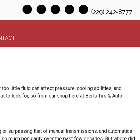
(229) 242-8777
NTACT
oo little fluid can affect pressure, cooling abilities, and
hat to look for, so from our shop here at Ben's Tire & Auto
g or surpassing that of manual transmissions, and automatics
ned so much popularity over the past few decades. But where did