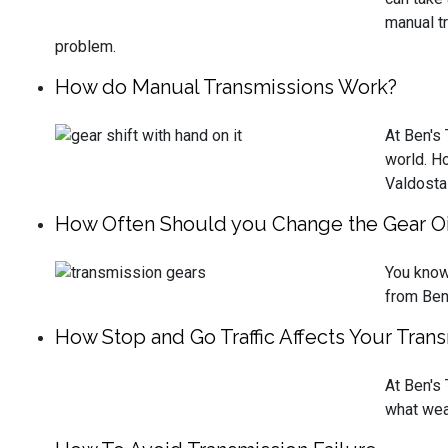
manual tr
problem.
How do Manual Transmissions Work?
At Ben's
world. H
Valdosta
How Often Should you Change the Gear Oil
You know 
from Ben'
How Stop and Go Traffic Affects Your Tran
At Ben's
what wear