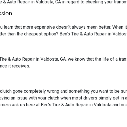
re & Auto Repair in Valdosta, GA in regard to checking your transm
ssion
you learn that more expensive doesn’t always mean better. When i
tter than the cheapest option? Ben's Tire & Auto Repair in Valdo
Tire & Auto Repair in Valdosta, GA, we know that the life of a tra
nce it receives.
a clutch gone completely wrong and something you want to be su
aving an issue with your clutch when most drivers simply get in 
mers ask us here at Ben's Tire & Auto Repair in Valdosta and one 