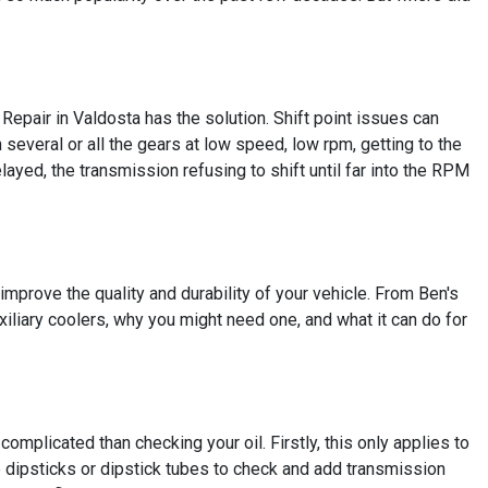
Repair in Valdosta has the solution. Shift point issues can
 several or all the gears at low speed, low rpm, getting to the
yed, the transmission refusing to shift until far into the RPM
mprove the quality and durability of your vehicle. From Ben's
xiliary coolers, why you might need one, and what it can do for
complicated than checking your oil. Firstly, this only applies to
dipsticks or dipstick tubes to check and add transmission