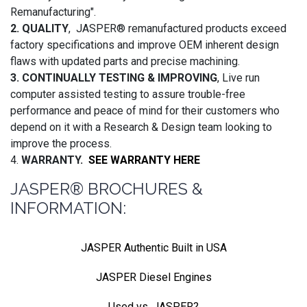
Remanufacturing".
2. QUALITY
, JASPER® remanufactured products exceed
factory specifications and improve OEM inherent design
flaws with updated parts and precise machining.
3. CONTINUALLY TESTING & IMPROVING
, Live run
computer assisted testing to assure trouble-free
performance and peace of mind for their customers who
depend on it with a Research & Design team looking to
improve the process.
4.
WARRANTY.
SEE WARRANTY HERE
JASPER® BROCHURES &
INFORMATION:
JASPER Authentic Built in USA
JASPER Diesel Engines
Used vs. JASPER?