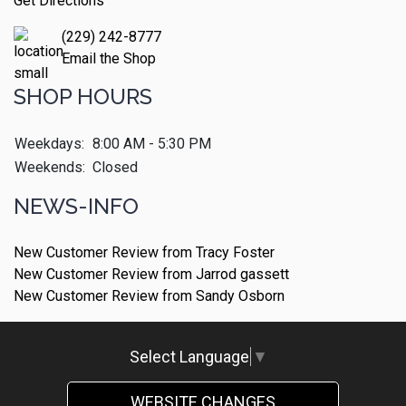
Get Directions
(229) 242-8777
Email the Shop
SHOP HOURS
Weekdays:
8:00 AM - 5:30 PM
Weekends:
Closed
NEWS-INFO
New Customer Review from Tracy Foster
New Customer Review from Jarrod gassett
New Customer Review from Sandy Osborn
Select Language
▼
WEBSITE CHANGES