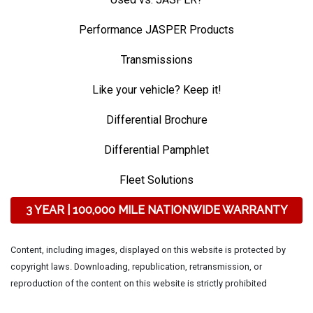
Performance JASPER Products
Transmissions
Like your vehicle? Keep it!
Differential Brochure
Differential Pamphlet
Fleet Solutions
3 YEAR | 100,000 MILE NATIONWIDE WARRANTY
Content, including images, displayed on this website is protected by
copyright laws. Downloading, republication, retransmission, or
reproduction of the content on this website is strictly prohibited