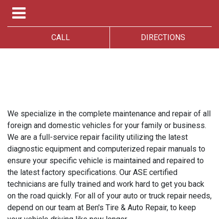
CALL
DIRECTIONS
We specialize in the complete maintenance and repair of all
foreign and domestic vehicles for your family or business.
We are a full-service repair facility utilizing the latest
diagnostic equipment and computerized repair manuals to
ensure your specific vehicle is maintained and repaired to
the latest factory specifications. Our ASE certified
technicians are fully trained and work hard to get you back
on the road quickly. For all of your auto or truck repair needs,
depend on our team at Ben's Tire & Auto Repair, to keep