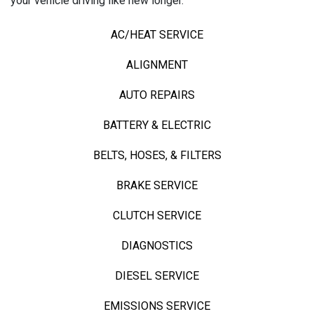
your vehicle driving like new longer.
AC/HEAT SERVICE
ALIGNMENT
AUTO REPAIRS
BATTERY & ELECTRIC
BELTS, HOSES, & FILTERS
BRAKE SERVICE
CLUTCH SERVICE
DIAGNOSTICS
DIESEL SERVICE
EMISSIONS SERVICE