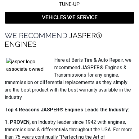
TUNE-UP
VEHICLES WE SERVICE
WE RECOMMEND
JASPER®
ENGINES
Here at Ben's Tire & Auto Repair, we
recommend JASPER® Engines &
Transmissions for any engine,
transmission or differential replacements as they simply
are the best product with the best warranty available in the
industry.
Top 4 Reasons JASPER® Engines Leads the Industry:
1. PROVEN,
an Industry leader since 1942 with engines,
transmissions & differentials throughout the USA. For more
than 75 years continually "Perfecting the Art of