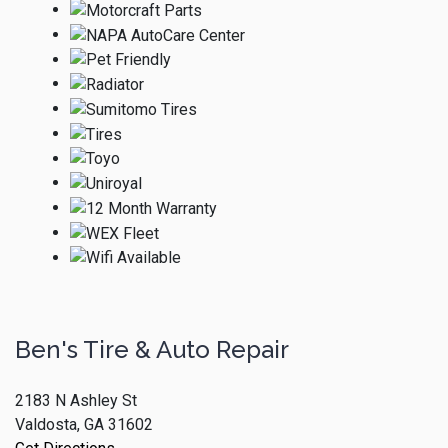
Ben's Tire & Auto Repair
2183 N Ashley St
Valdosta, GA 31602