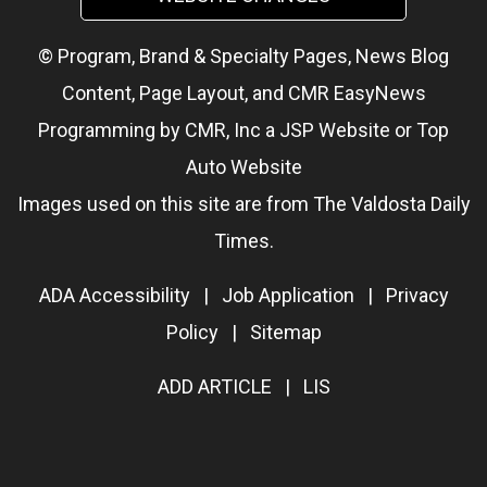
© Program, Brand & Specialty Pages, News Blog
Content, Page Layout, and CMR EasyNews
Programming by
CMR, Inc
a
JSP Website
or
Top
Auto Website
Images used on this site are from The Valdosta Daily
Times.
ADA Accessibility
|
Job Application
|
Privacy
Policy
|
Sitemap
ADD ARTICLE
|
LIS