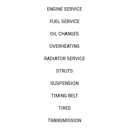
ENGINE SERVICE
FUEL SERVICE
OIL CHANGES
OVERHEATING
RADIATOR SERVICE
STRUTS
SUSPENSION
TIMING BELT
TIRES
TRANSMISSION