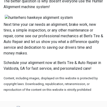
The better question is why doesn't everyone use the Hunter
Alignment machine system!
Next time your car needs an alignment, brake work, new
tires, a simple inspection, or any other maintenance or
repair, come see our professional mechanics at Ben's Tire &
Auto Repair and let us show you what a difference quality
service and dedication to saving our drivers time and
money makes.
Schedule your alignment now at Ben's Tire & Auto Repair in
Valdosta, GA for fast service, and personalized care!
Content, including images, displayed on this website is protected by
copyright laws. Downloading, republication, retransmission, or
reproduction of the content on this website is strictly prohibited