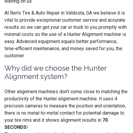
waiting on us.
At Ben's Tire & Auto Repair in Valdosta, GA we believe it is
vital to provide exceptional customer service and accurate
results so we can get your car or truck to you promptly with
minimal costs so the use of a Hunter Alignment machine is
easy. Advanced equipment equals better performance,
time-efficient maintenance, and money saved for you, the
customer.
Why did we choose the Hunter
Alignment system?
Other alignment machines don't come close to matching the
productivity of the Hunter alignment machine. It uses 4
precision cameras to measure the position and orientation,
there is no metal-to-metal contact for potential damage to
your tire rims and it shows alignment results in
70
SECONDS
!