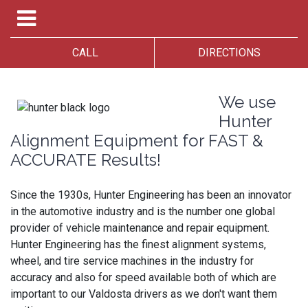
CALL
DIRECTIONS
We use
Hunter
Alignment Equipment for FAST &
ACCURATE Results!
Since the 1930s, Hunter Engineering has been an innovator
in the automotive industry and is the number one global
provider of vehicle maintenance and repair equipment.
Hunter Engineering has the finest alignment systems,
wheel, and tire service machines in the industry for
accuracy and also for speed available both of which are
important to our Valdosta drivers as we don't want them