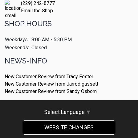
(229) 242-8777
Email the Shop
SHOP HOURS
Weekdays:
8:00 AM - 5:30 PM
Weekends:
Closed
NEWS-INFO
New Customer Review from Tracy Foster
New Customer Review from Jarrod gassett
New Customer Review from Sandy Osborn
Select Language
▼
WEBSITE CHANGES