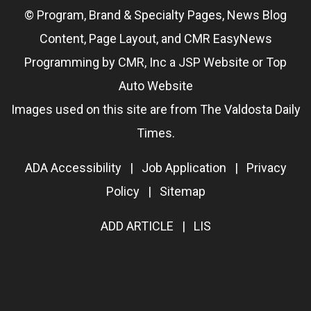
© Program, Brand & Specialty Pages, News Blog
Content, Page Layout, and CMR EasyNews
Programming by
CMR, Inc
a
JSP Website
or
Top
Auto Website
Images used on this site are from The Valdosta Daily
Times.
ADA Accessibility
|
Job Application
|
Privacy
Policy
|
Sitemap
ADD ARTICLE
|
LIS