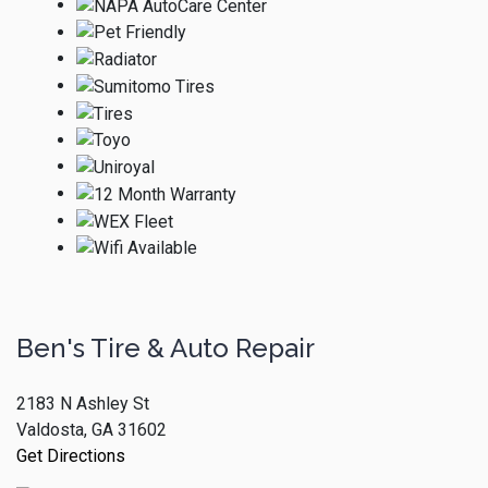
Ben's Tire & Auto Repair
2183 N Ashley St
Valdosta, GA 31602
Get Directions