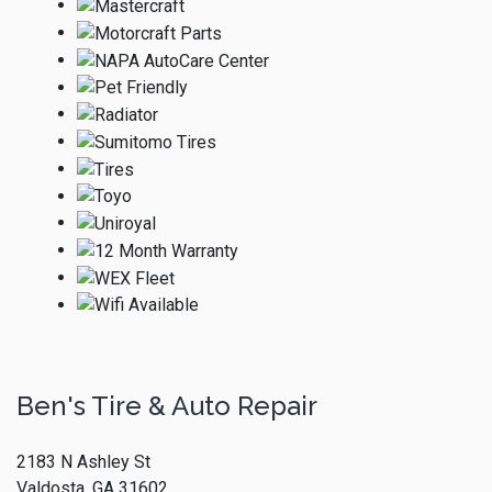
Ben's Tire & Auto Repair
2183 N Ashley St
Valdosta, GA 31602