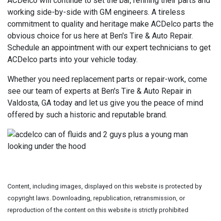
ACDelco will continue to set the bar, refining their parts and
working side-by-side with GM engineers. A tireless
commitment to quality and heritage make ACDelco parts the
obvious choice for us here at Ben's Tire & Auto Repair.
Schedule an appointment with our expert technicians to get
ACDelco parts into your vehicle today.
Whether you need replacement parts or repair-work, come
see our team of experts at Ben's Tire & Auto Repair in
Valdosta, GA today and let us give you the peace of mind
offered by such a historic and reputable brand.
Content, including images, displayed on this website is protected by
copyright laws. Downloading, republication, retransmission, or
reproduction of the content on this website is strictly prohibited