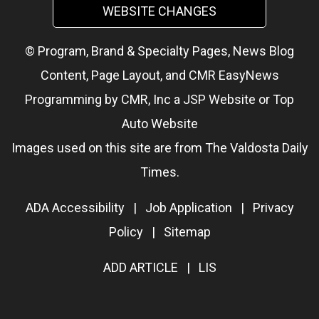
WEBSITE CHANGES
© Program, Brand & Specialty Pages, News Blog
Content, Page Layout, and CMR EasyNews
Programming by
CMR, Inc
a
JSP Website
or
Top
Auto Website
Images used on this site are from The Valdosta Daily
Times.
ADA Accessibility
|
Job Application
|
Privacy
Policy
|
Sitemap
ADD ARTICLE
|
LIS