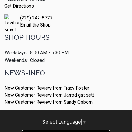
Get Directions
(229) 242-8777
Email the Shop
SHOP HOURS
Weekdays:
8:00 AM - 5:30 PM
Weekends:
Closed
NEWS-INFO
New Customer Review from Tracy Foster
New Customer Review from Jarrod gassett
New Customer Review from Sandy Osborn
Select Language
▼