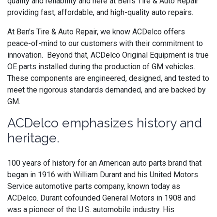
quality and reliability and here at Ben's Tire & Auto Repair
providing fast, affordable, and high-quality auto repairs.
At Ben's Tire & Auto Repair, we know ACDelco offers
peace-of-mind to our customers with their commitment to
innovation. Beyond that,
ACDelco
Original Equipment is
true
OE parts installed during the production of GM vehicles.
These components are engineered, designed, and tested to
meet the rigorous standards demanded, and are backed by
GM.
ACDelco emphasizes history and
heritage.
100 years of history for an American auto parts brand that
began in 1916 with William Durant and his United Motors
Service automotive parts company, known today as
ACDelco. Durant cofounded General Motors in 1908 and
was a pioneer of the U.S. automobile industry. His