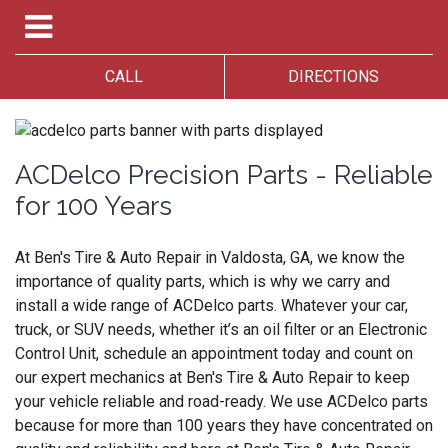
CALL
DIRECTIONS
ACDelco Precision Parts - Reliable
for 100 Years
At Ben's Tire & Auto Repair in Valdosta, GA, we know the
importance of quality parts, which is why we carry and
install a wide range of ACDelco parts. Whatever your car,
truck, or SUV needs, whether it’s an oil filter or an Electronic
Control Unit, schedule an appointment today and count on
our expert mechanics at Ben's Tire & Auto Repair to keep
your vehicle reliable and road-ready. We use ACDelco parts
because for more than 100 years they have concentrated on