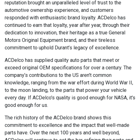
reputation brought an unparalleled level of trust to the
automotive ownership experience, and customers
responded with enthusiastic brand loyalty. ACDelco has
continued to earn that loyalty, year after year, through their
dedication to innovation, their heritage as a true General
Motors Original Equipment brand, and their tireless
commitment to uphold Durant’s legacy of excellence.
ACDelco has supplied quality auto parts that meet or
exceed original OEM specifications for over a century. The
company’s contributions to the US aren't common
knowledge, ranging from the war effort during World War II,
to the moon landing, to the parts that power your vehicle
every day. If ACDelco's quality is good enough for NASA, it's
good enough for us.
The rich history of the ACDelco brand shows this
commitment to excellence and the impact that well-made
parts have. Over the next 100 years and well beyond,