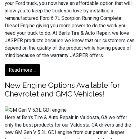
your Ford truck, you now have an affordable option that will
allow you to keep the truck you love by installing a
remanufactured Ford 6.7L Scorpion Running Complete
Diesel Engine giving you more power to do the work you
need your truck to do. At Ben's Tire & Auto Repair, we love
JASPER products because we know that our customers can
depend on the quality of the product while having peace of
mind because of the warranty JASPER offers.
Read more ...
New Engine Options Available for
Chevrolet and GMC Vehicles!
Here at Ben's Tire & Auto Repair in Valdosta, GA we offer
only the best products for our Valdosta, GA drivers and the
new GM Gen V 5.3L GDI engine from our partner Jasper