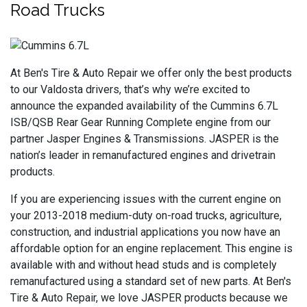
Road Trucks
At Ben's Tire & Auto Repair we offer only the best products
to our Valdosta drivers, that’s why we’re excited to
announce the expanded availability of the Cummins 6.7L
ISB/QSB Rear Gear Running Complete engine from our
partner Jasper Engines & Transmissions. JASPER is the
nation’s leader in remanufactured engines and drivetrain
products.
If you are experiencing issues with the current engine on
your 2013-2018 medium-duty on-road trucks, agriculture,
construction, and industrial applications you now have an
affordable option for an engine replacement. This engine is
available with and without head studs and is completely
remanufactured using a standard set of new parts. At Ben's
Tire & Auto Repair, we love JASPER products because we