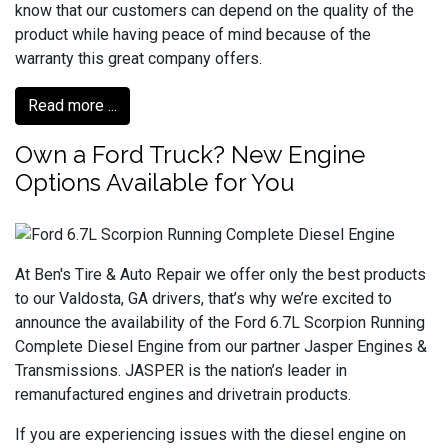
know that our customers can depend on the quality of the
product while having peace of mind because of the
warranty this great company offers.
Read more ...
Own a Ford Truck? New Engine
Options Available for You
At Ben's Tire & Auto Repair we offer only the best products
to our Valdosta, GA drivers, that’s why we’re excited to
announce the availability of the Ford 6.7L Scorpion Running
Complete Diesel Engine from our partner Jasper Engines &
Transmissions. JASPER is the nation’s leader in
remanufactured engines and drivetrain products.
If you are experiencing issues with the diesel engine on