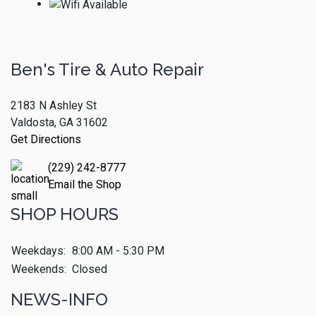
Ben's Tire & Auto Repair
2183 N Ashley St
Valdosta, GA 31602
Get Directions
(229) 242-8777
Email the Shop
SHOP HOURS
Weekdays:
8:00 AM - 5:30 PM
Weekends:
Closed
NEWS-INFO