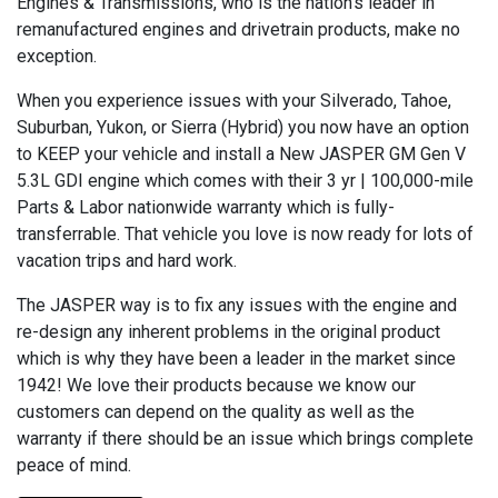
Engines & Transmissions, who is the nation’s leader in
remanufactured engines and drivetrain products, make no
exception.
When you experience issues with your Silverado, Tahoe,
Suburban, Yukon, or Sierra (Hybrid) you now have an option
to KEEP your vehicle and install a New JASPER GM Gen V
5.3L GDI engine which comes with their 3 yr | 100,000-mile
Parts & Labor nationwide warranty which is fully-
transferrable. That vehicle you love is now ready for lots of
vacation trips and hard work.
The JASPER way is to fix any issues with the engine and
re-design any inherent problems in the original product
which is why they have been a leader in the market since
1942! We love their products because we know our
customers can depend on the quality as well as the
warranty if there should be an issue which brings complete
peace of mind.