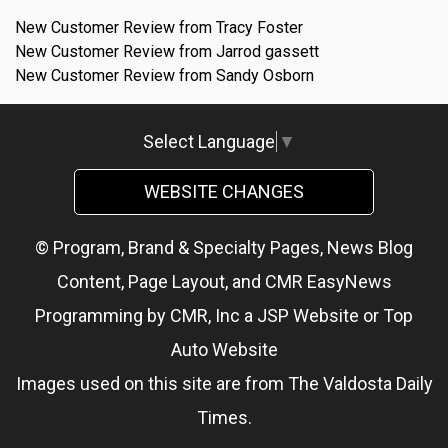
New Customer Review from Tracy Foster
New Customer Review from Jarrod gassett
New Customer Review from Sandy Osborn
Select Language
▼
WEBSITE CHANGES
© Program, Brand & Specialty Pages, News Blog
Content, Page Layout, and CMR EasyNews
Programming by
CMR, Inc
a
JSP Website
or
Top
Auto Website
Images used on this site are from The Valdosta Daily
Times.