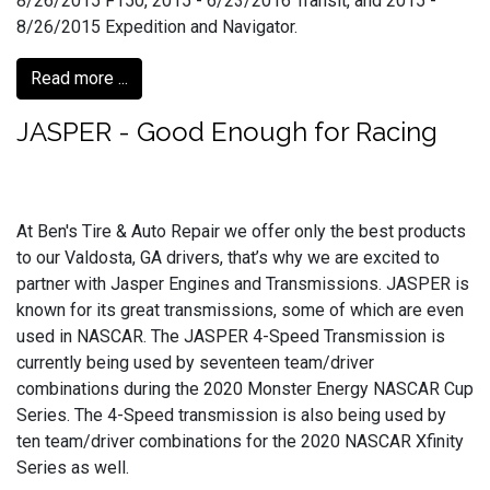
8/26/2015 F150, 2015 - 6/23/2016 Transit, and 2015 -
8/26/2015 Expedition and Navigator.
Read more ...
JASPER - Good Enough for Racing
At Ben's Tire & Auto Repair we offer only the best products
to our Valdosta, GA drivers, that’s why we are excited to
partner with Jasper Engines and Transmissions. JASPER is
known for its great transmissions, some of which are even
used in NASCAR. The JASPER 4-Speed Transmission is
currently being used by seventeen team/driver
combinations during the 2020 Monster Energy NASCAR Cup
Series. The 4-Speed transmission is also being used by
ten team/driver combinations for the 2020 NASCAR Xfinity
Series as well.