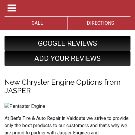
CALL
DIRECTIONS
GOOGLE REVIEWS
ADD YOUR REVIEWS
New Chrysler Engine Options from
JASPER
At Ben's Tire & Auto Repair in Valdosta we strive to provide
only the best products to our customers and that’s why we
are proud to partner with Jasper Engines and