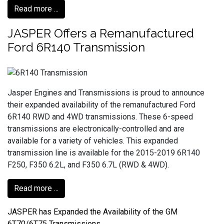
Read more ...
JASPER Offers a Remanufactured
Ford 6R140 Transmission
Jasper Engines and Transmissions is proud to announce
their expanded availability of the remanufactured Ford
6R140 RWD and 4WD transmissions. These 6-speed
transmissions are electronically-controlled and are
available for a variety of vehicles. This expanded
transmission line is available for the 2015-2019 6R140
F250, F350 6.2L, and F350 6.7L (RWD & 4WD).
Read more ...
JASPER has Expanded the Availability of the GM
6T70/6T75 Transmissions