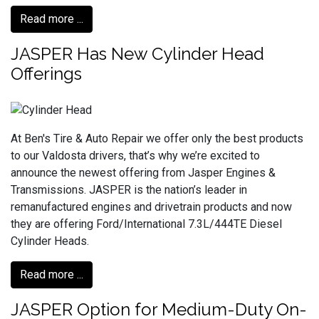
Read more ...
JASPER Has New Cylinder Head
Offerings
At Ben's Tire & Auto Repair we offer only the best products
to our Valdosta drivers, that’s why we’re excited to
announce the newest offering from Jasper Engines &
Transmissions. JASPER is the nation’s leader in
remanufactured engines and drivetrain products and now
they are offering Ford/International 7.3L/444TE Diesel
Cylinder Heads.
Read more ...
JASPER Option for Medium-Duty On-