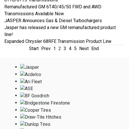
Remanufactured GM 6T40/45/50 FWD and AWD
Transmissions Available Now
JASPER Announces Gas & Diesel Turbochargers
Jasper has released a new GM remanufactured product
line!
Expanded Chrysler 68RFE Transmission Product Line
Start
Prev
1
2
3
4
5
Next
End