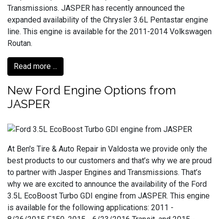
Transmissions. JASPER has recently announced the
expanded availability of the Chrysler 3.6L Pentastar engine
line. This engine is available for the 2011-2014 Volkswagen
Routan.
Read more ...
New Ford Engine Options from
JASPER
At Ben's Tire & Auto Repair in Valdosta we provide only the
best products to our customers and that’s why we are proud
to partner with Jasper Engines and Transmissions. That’s
why we are excited to announce the availability of the Ford
3.5L EcoBoost Turbo GDI engine from JASPER. This engine
is available for the following applications: 2011 -