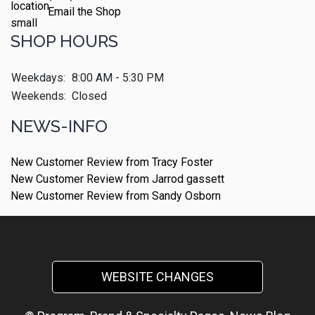
Email the Shop
SHOP HOURS
Weekdays:
8:00 AM - 5:30 PM
Weekends:
Closed
NEWS-INFO
New Customer Review from Tracy Foster
New Customer Review from Jarrod gassett
New Customer Review from Sandy Osborn
WEBSITE CHANGES