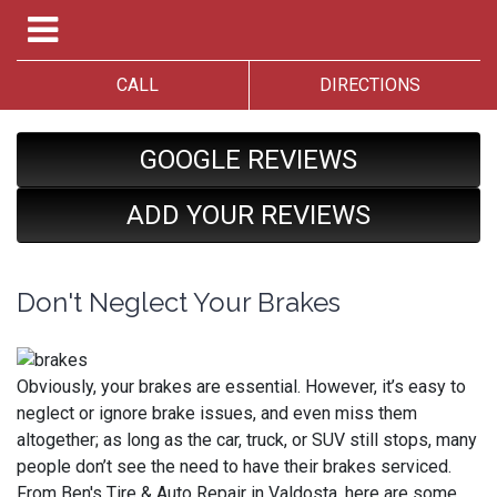
CALL
DIRECTIONS
GOOGLE REVIEWS
ADD YOUR REVIEWS
Don't Neglect Your Brakes
Obviously, your brakes are essential. However, it’s easy to
neglect or ignore brake issues, and even miss them
altogether; as long as the car, truck, or SUV still stops, many
people don’t see the need to have their brakes serviced.
From Ben's Tire & Auto Repair in Valdosta, here are some