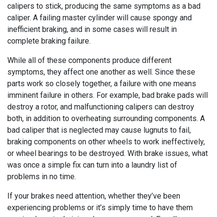
calipers to stick, producing the same symptoms as a bad
caliper. A failing master cylinder will cause spongy and
inefficient braking, and in some cases will result in
complete braking failure.
While all of these components produce different
symptoms, they affect one another as well. Since these
parts work so closely together, a failure with one means
imminent failure in others. For example, bad brake pads will
destroy a rotor, and malfunctioning calipers can destroy
both, in addition to overheating surrounding components. A
bad caliper that is neglected may cause lugnuts to fail,
braking components on other wheels to work ineffectively,
or wheel bearings to be destroyed. With brake issues, what
was once a simple fix can turn into a laundry list of
problems in no time.
If your brakes need attention, whether they’ve been
experiencing problems or it’s simply time to have them