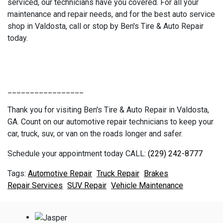
serviced, our technicians have you covered. For all your
maintenance and repair needs, and for the best auto service
shop in Valdosta, call or stop by Ben's Tire & Auto Repair
today.
_________________
Thank you for visiting Ben's Tire & Auto Repair in Valdosta,
GA. Count on our automotive repair technicians to keep your
car, truck, suv, or van on the roads longer and safer.
Schedule your appointment today CALL:
(229) 242-8777
Automotive Repair
Truck Repair
Brakes
Repair Services
SUV Repair
Vehicle Maintenance