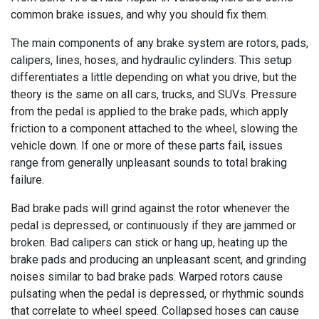
common brake issues, and why you should fix them.
The main components of any brake system are rotors, pads,
calipers, lines, hoses, and hydraulic cylinders. This setup
differentiates a little depending on what you drive, but the
theory is the same on all cars, trucks, and SUVs. Pressure
from the pedal is applied to the brake pads, which apply
friction to a component attached to the wheel, slowing the
vehicle down. If one or more of these parts fail, issues
range from generally unpleasant sounds to total braking
failure.
Bad brake pads will grind against the rotor whenever the
pedal is depressed, or continuously if they are jammed or
broken. Bad calipers can stick or hang up, heating up the
brake pads and producing an unpleasant scent, and grinding
noises similar to bad brake pads. Warped rotors cause
pulsating when the pedal is depressed, or rhythmic sounds
that correlate to wheel speed. Collapsed hoses can cause