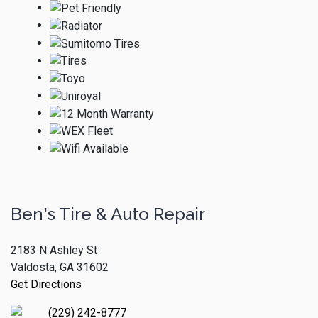
Ben's Tire & Auto Repair
2183 N Ashley St
Valdosta, GA 31602
Get Directions
(229) 242-8777