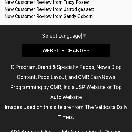
New Customer Review from Tracy Foster
New Customer Review from Jarrod gassett
New Customer Review from Sandy Osborn
Select Language
▼
WEBSITE CHANGES
© Program, Brand & Specialty Pages, News Blog
Content, Page Layout, and CMR EasyNews
Programming by
CMR, Inc
a
JSP Website
or
Top
Auto Website
Images used on this site are from The Valdosta Daily
Times.
ADA Accessibility
|
Job Application
|
Privacy