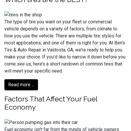
The type of tire you want on your fleet or commercial
vehicle depends on a variety of factors, from climate to
how you use the vehicle. There are multiple tire styles for
most applications, and one of them is right for you. At Ben's
Tire & Auto Repair in Valdosta, GA, we’re ready to help you
make your choice. If you’d like to narrow it down before you
come see us, here’s a short rundown of common tires that
will meet your specific need.
Read more ...
Factors That Affect Your Fuel
Economy
Fuel economy isn't far from the minds of vehicle owners