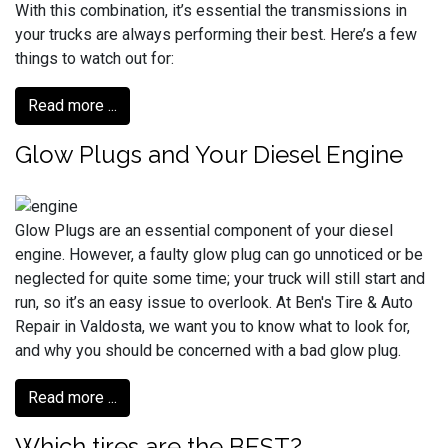
With this combination, it’s essential the transmissions in
your trucks are always performing their best. Here’s a few
things to watch out for:
Read more ...
Glow Plugs and Your Diesel Engine
Glow Plugs are an essential component of your diesel
engine. However, a faulty glow plug can go unnoticed or be
neglected for quite some time; your truck will still start and
run, so it’s an easy issue to overlook. At Ben's Tire & Auto
Repair in Valdosta, we want you to know what to look for,
and why you should be concerned with a bad glow plug.
Read more ...
Which tires are the BEST?