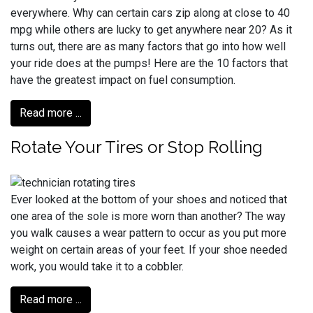
everywhere. Why can certain cars zip along at close to 40
mpg while others are lucky to get anywhere near 20? As it
turns out, there are as many factors that go into how well
your ride does at the pumps! Here are the 10 factors that
have the greatest impact on fuel consumption.
Read more ...
Rotate Your Tires or Stop Rolling
Ever looked at the bottom of your shoes and noticed that
one area of the sole is more worn than another? The way
you walk causes a wear pattern to occur as you put more
weight on certain areas of your feet. If your shoe needed
work, you would take it to a cobbler.
Read more ...