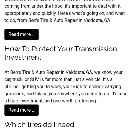
coming from under the hood, it’s important to deal with it
appropriately and quickly. Here’s what’s going on, and what
to do, from Ben's Tire & Auto Repair in Valdosta, GA.
Read more ...
How To Protect Your Transmission
Investment
At Ben's Tire & Auto Repair in Valdosta, GA, we know your
car, truck, or SUV is far more than just a vehicle. It’s a
lifeline...getting you to work, your kids to school, carrying
groceries, and taking you anywhere you need to go. It’s also
a huge investment, and one worth protecting.
Read more ...
Which tires do I need