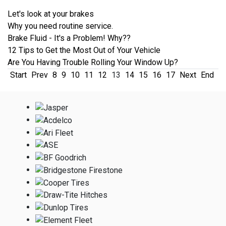
Let's look at your brakes
Why you need routine service.
Brake Fluid - It's a Problem! Why??
12 Tips to Get the Most Out of Your Vehicle
Are You Having Trouble Rolling Your Window Up?
Start
Prev
8
9
10
11
12
13
14
15
16
17
Next
End