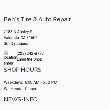
Ben's Tire & Auto Repair
2183 N Ashley St
Valdosta, GA 31602
Get Directions
(229) 242-8777
Email the Shop
SHOP HOURS
Weekdays:
8:00 AM - 5:30 PM
Weekends:
Closed
NEWS-INFO