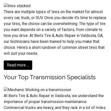
There are multiple types of tires on the market for almost
every car, truck, or SUV. Once you decide it's time to replace
your tires, the choice can be overwhelming. The type of tire
you want depends on a variety of factors, from climate to
how you drive. At Ben's Tire & Auto Repair in Valdosta, GA,
our technicians have been trained to help you make that
choice. Here’s a short rundown of common street tires that
will suit your needs.
Read more ...
Your Top Transmission Specialists
At Ben's Tire & Auto Repair in Valdosta, we understand the
importance of proper transmission maintenance.
Commercial trucks are heavy, and they rack in a lot of miles.