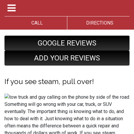
CALL
DIRECTIONS
GOOGLE REVIEWS
ADD YOUR REVIEWS
If you see steam, pull over!
Something will go wrong with your car, truck, or SUV
eventually. The important thing is knowing what to do, and
how to deal with it. Just knowing what to do in a situation
often means the difference between a quick repair and
thousands of dollars worth of work. If you see steam