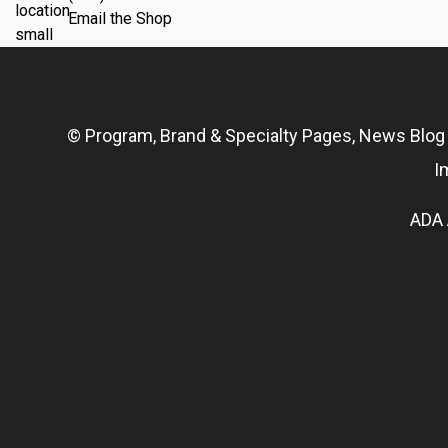
Email the Shop
© Program, Brand & Specialty Pages, News Blo
I
ADA 