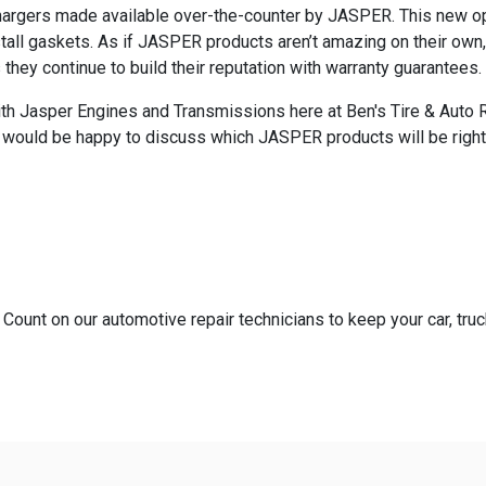
hargers made available over-the-counter by JASPER. This new opt
ll gaskets. As if JASPER products aren’t amazing on their own, 
ey continue to build their reputation with warranty guarantees.
h Jasper Engines and Transmissions here at Ben's Tire & Auto Repa
s would be happy to discuss which JASPER products will be right
 Count on our automotive repair technicians to keep your car, truc