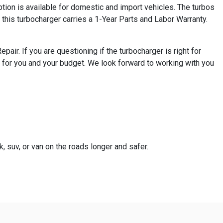
ion is available for domestic and import vehicles. The turbos
this turbocharger carries a 1-Year Parts and Labor Warranty.
ir. If you are questioning if the turbocharger is right for
 for you and your budget. We look forward to working with you
k, suv, or van on the roads longer and safer.