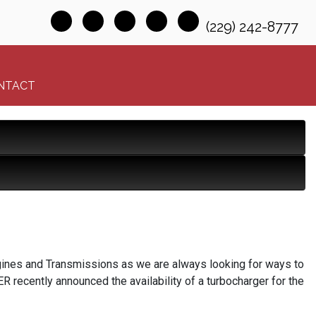
(229) 242-8777
NTACT
Engines and Transmissions as we are always looking for ways to
R recently announced the availability of a turbocharger for the