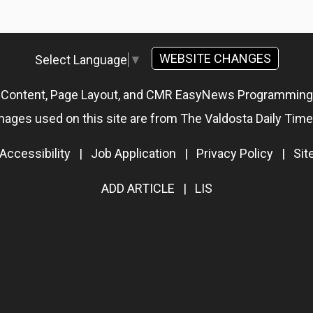
WEBSITE CHANGES
Select Language
▼
g Content, Page Layout, and CMR EasyNews Programmin
mages used on this site are from The Valdosta Daily Time
Accessibility
|
Job Application
|
Privacy Policy
|
Si
ADD ARTICLE
|
LIS