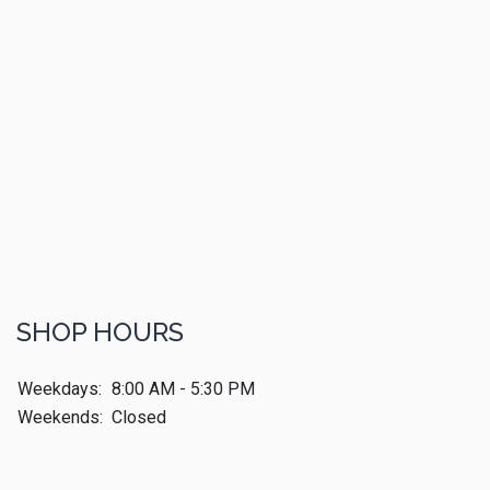
SHOP HOURS
Weekdays:
8:00 AM - 5:30 PM
Weekends:
Closed