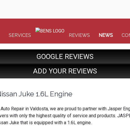
SERVICES
REVIEWS
NEWS
CO
GOOGLE REVIEWS
ADD YOUR REVIEWS
issan Juke 1.6L Engine
& Auto Repair in Valdosta, we are proud to partner with Jasper 
ivers with only the highest quality of service and products. JASPE
an Juke that is equipped with a 1.6L engine.