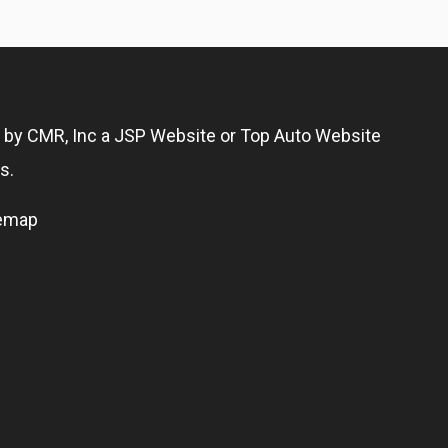
g by
CMR, Inc
a
JSP Website
or
Top Auto Website
s.
temap