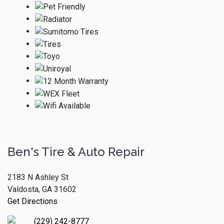
Ben's Tire & Auto Repair
2183 N Ashley St
Valdosta, GA 31602
Get Directions
(229) 242-8777