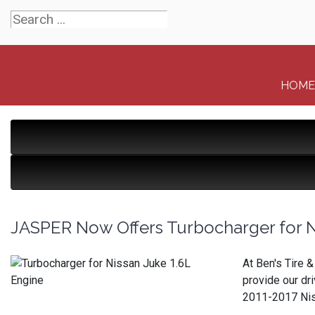
HOME
JASPER Now Offers Turbocharger for N
At Ben's Tire 
provide our dr
2011-2017 Niss