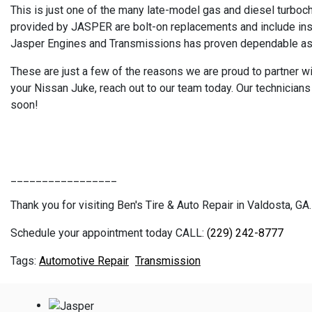
This is just one of the many late-model gas and diesel turboc
provided by JASPER are bolt-on replacements and include insta
Jasper Engines and Transmissions has proven dependable as th
These are just a few of the reasons we are proud to partner wit
your Nissan Juke, reach out to our team today. Our technician
soon!
_________________
Thank you for visiting Ben's Tire & Auto Repair in Valdosta, GA.
Schedule your appointment today CALL:
(229) 242-8777
Automotive Repair
Transmission