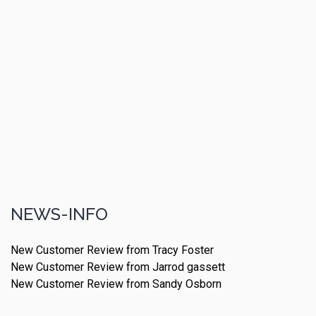
NEWS-INFO
New Customer Review from Tracy Foster
New Customer Review from Jarrod gassett
New Customer Review from Sandy Osborn